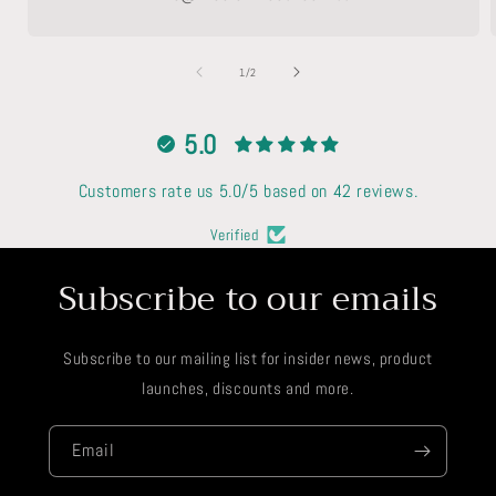
of
1
/
2
5.0
Customers rate us 5.0/5 based on 42 reviews.
Verified
Subscribe to our emails
Subscribe to our mailing list for insider news, product
launches, discounts and more.
Email