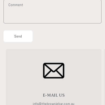
f
Comment
o
r
m
Send
E-MAIL US
info@thebrowniebar.com.au