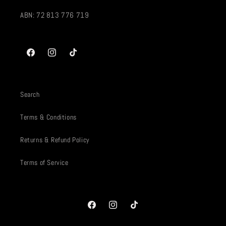
ABN: 72 813 776 719
Facebook
Instagram
TikTok
Search
Terms & Conditions
Returns & Refund Policy
Terms of Service
Facebook
Instagram
TikTok